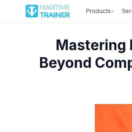
Products
Ser
Mastering 
Beyond Compl