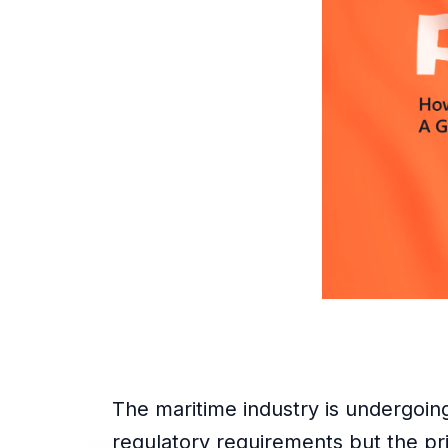
The maritime industry is undergoing 
regulatory requirements but the pri