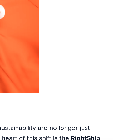
stainability are no longer just
eart of this shift is the
RightShip