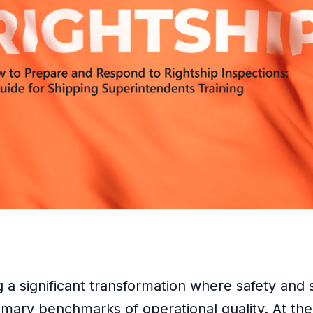
a significant transformation where safety and su
mary benchmarks of operational quality. At the h