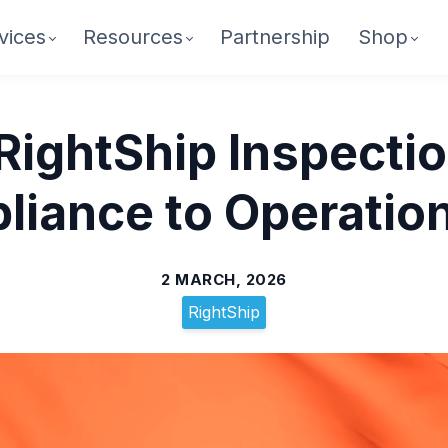
vices
Resources
Partnership
Shop
RightShip Inspecti
iance to Operation
2 MARCH, 2026
RightShip