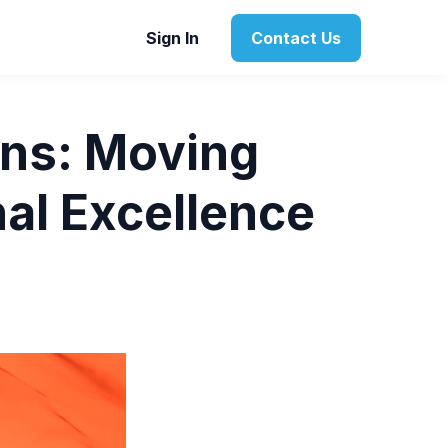
Sign In
Contact Us
ons: Moving
al Excellence