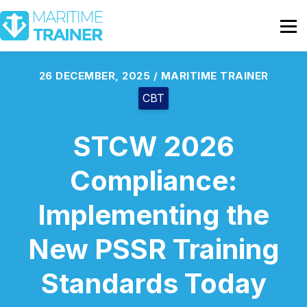
Partnership
Shop
Sign In
26 DECEMBER, 2025 / MARITIME TRAINER
CBT
Contact Us
STCW 2026
Compliance:
Implementing the
New PSSR Training
Standards Today