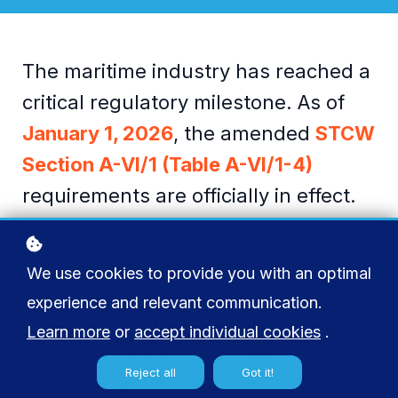
The maritime industry has reached a
critical regulatory milestone. As of
January 1, 2026
, the amended
STCW
Section A-VI/1 (Table A-VI/1-4)
r
equirements are officially in effect.
For ship owners, managers, and
crewing departments, ensuring that
We use cookies to provide you with an optimal
all seafarers meet these updated
experience and relevant communication.
Personal Safety and Social
Learn more
or
accept individual cookies
.
Responsibilities (PSSR) standards is
Reject all
Got it!
no longer a future task—it is a