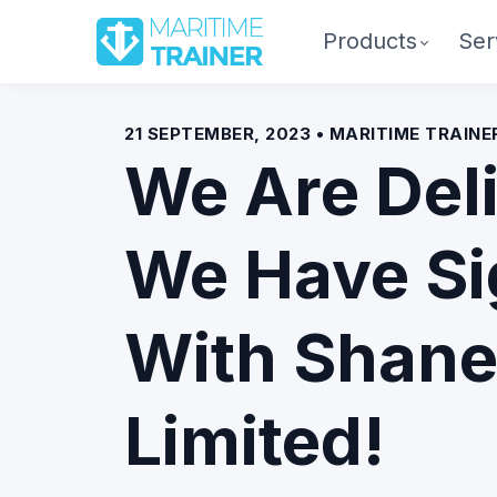
Products
Ser
21 SEPTEMBER, 2023 • MARITIME TRAIN
We Are Del
We Have S
With Shane
Limited!