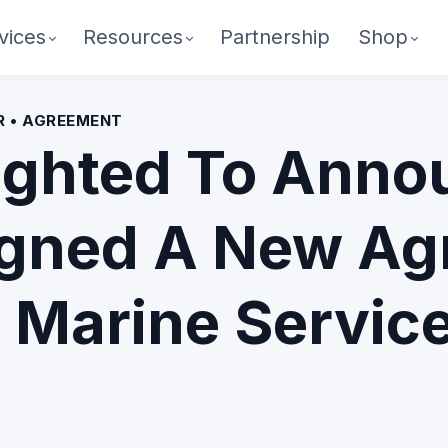
vices
Resources
Partnership
Shop
ER • AGREEMENT
ighted To Anno
igned A New Ag
 Marine Service