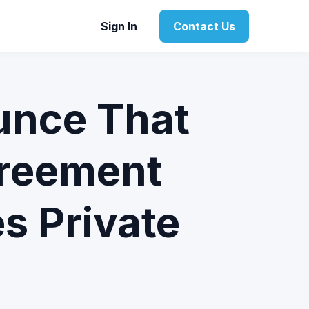
Sign In
Contact Us
unce That
reement
s Private