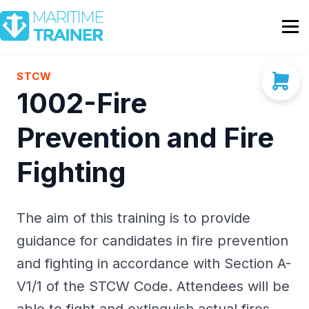
Partnership
Shop
Sign In
STCW
1002-Fire
Contact Us
Prevention and Fire
Fighting
The aim of this training is to provide
guidance for candidates in fire prevention
and fighting in accordance with Section A-
V1/1 of the STCW Code. Attendees will be