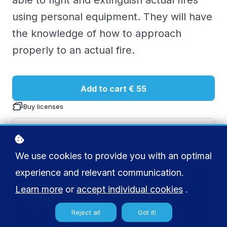
able to fight and extinguish actual fires
using personal equipment. They will have
the knowledge of how to approach
properly to an actual fire.
Add to cart
€ 55
Buy licenses
Fact Sheet
We use cookies to provide you with an optimal
experience and relevant communication.
Learn more
or
accept individual cookies
.
Reject all
Got it!