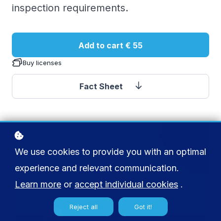
inspection requirements.
Add to cart
€ 55
Buy licenses
Fact Sheet
We use cookies to provide you with an optimal
experience and relevant communication.
Learn more
or
accept individual cookies
.
Reject all
Got it!