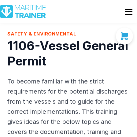
Partnership
Shop
Sign In
SAFETY & ENVIRONMENTAL
1106-Vessel General
Contact Us
Permit
To become familiar with the strict
requirements for the potential discharges
from the vessels and to guide for the
correct implementations. This training
gives ideas for the below topics and
covers the documentation, training and