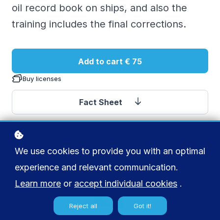
oil record book on ships, and also the
training includes the final corrections.
Add to cart
€ 75
Buy licenses
Fact Sheet
We use cookies to provide you with an optimal
experience and relevant communication.
Learn more
or
accept individual cookies
.
Reject all
Got it!