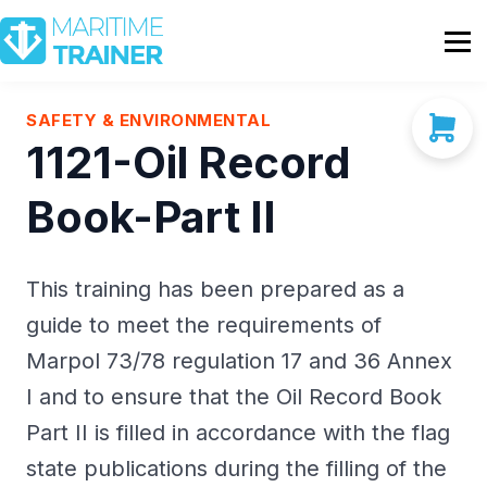
Partnership
Shop
Sign In
SAFETY & ENVIRONMENTAL
1121-Oil Record
Contact Us
Book-Part II
This training has been prepared as a
guide to meet the requirements of
Marpol 73/78 regulation 17 and 36 Annex
I and to ensure that the Oil Record Book
Part II is filled in accordance with the flag
state publications during the filling of the