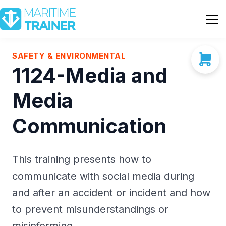
Partnership
Shop
Sign In
SAFETY & ENVIRONMENTAL
1124-Media and
Contact Us
Media
Communication
This training presents how to
communicate with social media during
and after an accident or incident and how
to prevent misunderstandings or