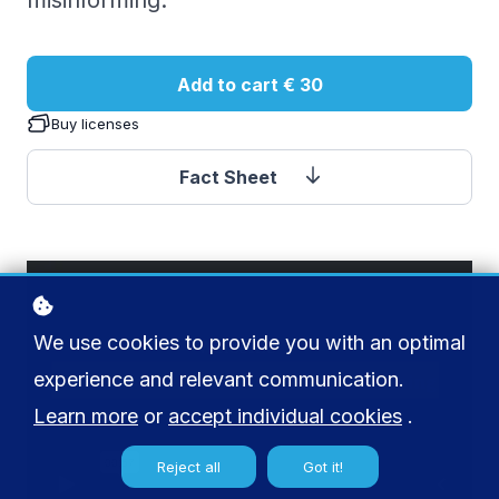
misinforming.
Add to cart
€ 30
Buy licenses
Fact Sheet
We use cookies to provide you with an optimal
experience and relevant communication.
Learn more
or
accept individual cookies
.
Reject all
Got it!