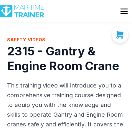
Partnership
Shop
Sign In
SAFETY VIDEOS
2315 - Gantry &
Contact Us
Engine Room Crane
This training video will introduce you to a
comprehensive training course designed
to equip you with the knowledge and
skills to operate Gantry and Engine Room
cranes safely and efficiently. It covers the