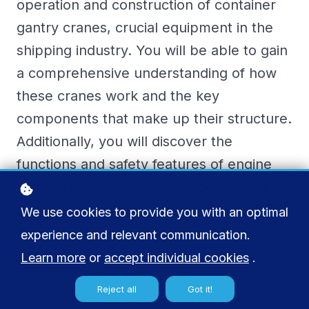
operation and construction of container
gantry cranes, crucial equipment in the
shipping industry. You will be able to gain
a comprehensive understanding of how
these cranes work and the key
components that make up their structure.
Additionally, you will discover the
functions and safety features of engine
room cranes, and essential equipment for
the safe and efficient operation of ships.
We use cookies to provide you with an optimal
The video lets you learn valuable insights
experience and relevant communication.
and practical knowledge that will enhance
Learn more
or
accept individual cookies
.
your expertise in handling gantry and
Reject all
Got it!
engine room cranes.