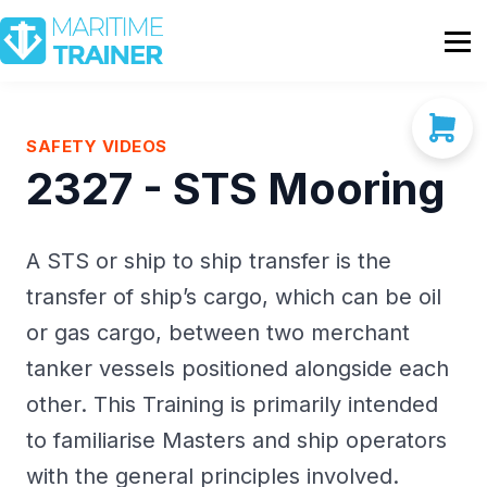
Partnership
Shop
Sign In
SAFETY VIDEOS
2327 - STS Mooring
Contact Us
A STS or ship to ship transfer is the
transfer of ship’s cargo, which can be oil
or gas cargo, between two merchant
tanker vessels positioned alongside each
other. This Training is primarily intended
to familiarise Masters and ship operators
with the general principles involved.