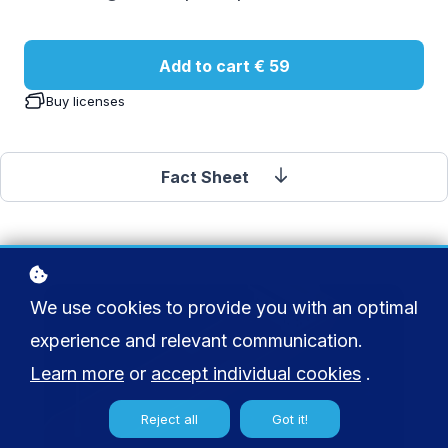
Add to cart
€ 59
Buy licenses
Fact Sheet
We use cookies to provide you with an optimal
experience and relevant communication.
Learn more
or
accept individual cookies
.
Reject all
Got it!