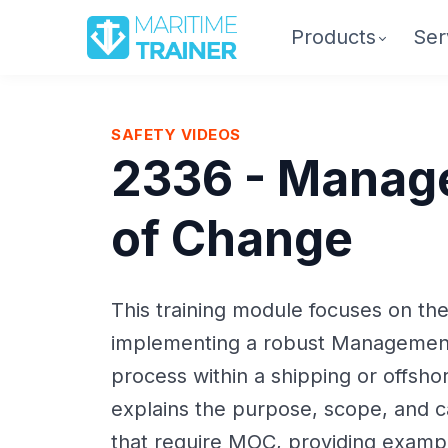
Products
Ser
SAFETY VIDEOS
2336 - Manag
of Change
This training module focuses on th
implementing a robust Managemen
process within a shipping or offsho
explains the purpose, scope, and c
that require MOC, providing exampl