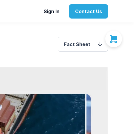
Sign In
Contact Us
Fact Sheet