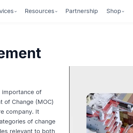
vices
Resources
Partnership
Shop
ement
e importance of
t of Change (MOC)
re company. It
ategories of change
es relevant to both