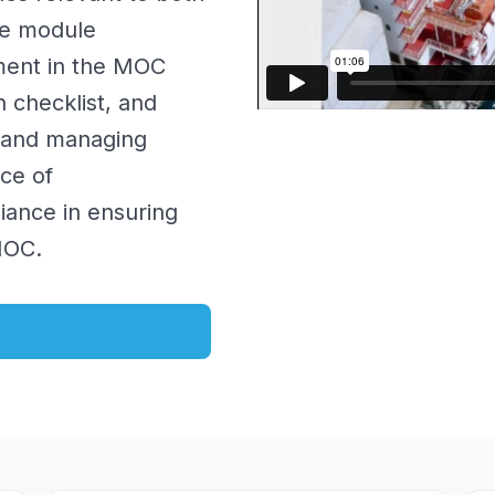
he module
sment in the MOC
n checklist, and
g and managing
ce of
iance in ensuring
MOC.