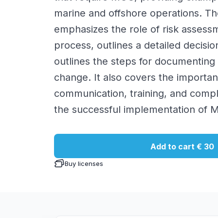
marine and offshore operations. T
emphasizes the role of risk asses
process, outlines a detailed decisio
outlines the steps for documentin
change. It also covers the importan
communication, training, and compl
the successful implementation of 
Add to cart
€ 30
Buy licenses