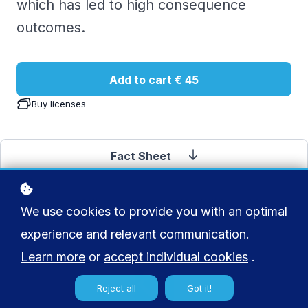
which has led to high consequence
outcomes.
Add to cart
€ 45
Buy licenses
Fact Sheet
We use cookies to provide you with an optimal
experience and relevant communication.
Learn more
or
accept individual cookies
.
Reject all
Got it!