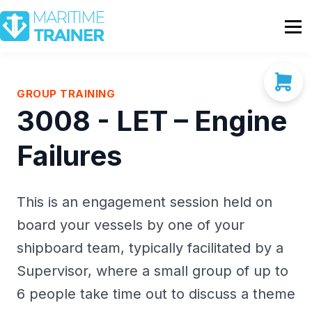
Partnership
Shop
Sign In
GROUP TRAINING
3008 - LET – Engine
Contact Us
Failures
This is an engagement session held on
board your vessels by one of your
shipboard team, typically facilitated by a
Supervisor, where a small group of up to
6 people take time out to discuss a theme