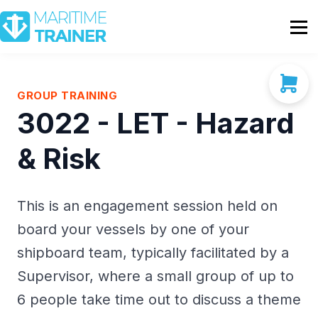
Partnership
Shop
Sign In
GROUP TRAINING
3022 - LET - Hazard
Contact Us
& Risk
This is an engagement session held on
board your vessels by one of your
shipboard team, typically facilitated by a
Supervisor, where a small group of up to
6 people take time out to discuss a theme