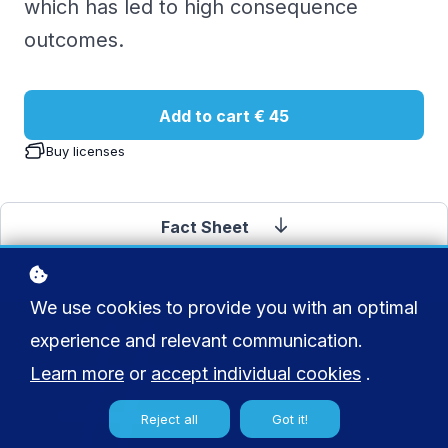
which has led to high consequence
outcomes.
Add to cart
€ 45
Buy licenses
Fact Sheet
We use cookies to provide you with an optimal
experience and relevant communication.
Learn more
or
accept individual cookies
.
Reject all
Got it!