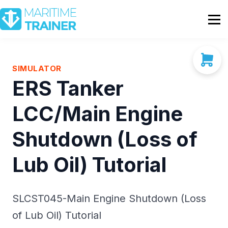
Partnership
Shop
Sign In
SIMULATOR
ERS Tanker
Contact Us
LCC/Main Engine
Shutdown (Loss of
Lub Oil) Tutorial
SLCST045-Main Engine Shutdown (Loss
of Lub Oil) Tutorial