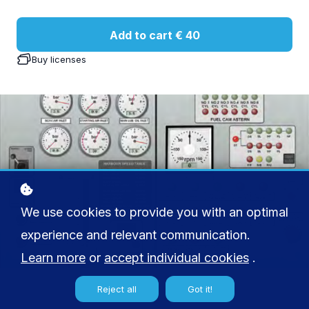
Add to cart
€ 40
Buy licenses
We use cookies to provide you with an optimal
experience and relevant communication.
Learn more
or
accept individual cookies
.
Reject all
Got it!