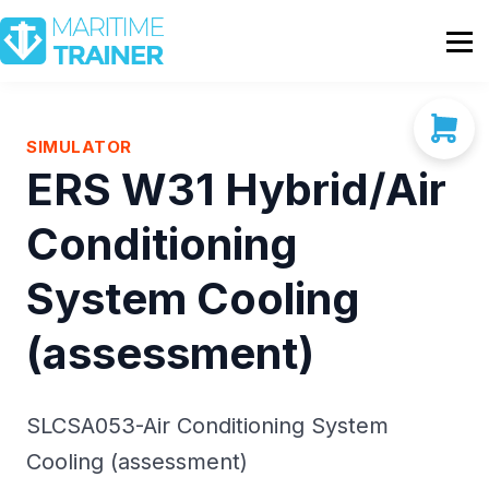
Partnership
Shop
Sign In
SIMULATOR
ERS W31 Hybrid/Air
Contact Us
Conditioning
System Cooling
(assessment)
SLCSA053-Air Conditioning System
Cooling (assessment)