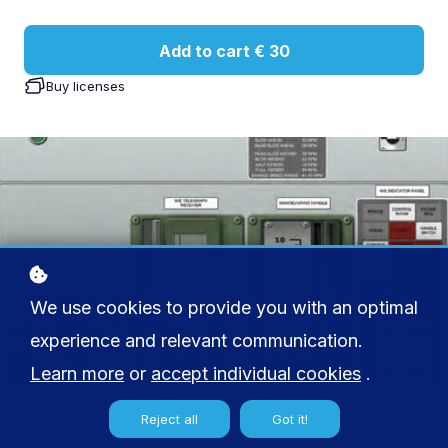
Add to cart
€ 30
Buy licenses
We use cookies to provide you with an optimal
experience and relevant communication.
Learn more
or
accept individual cookies
.
Reject all
Got it!