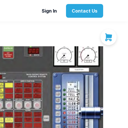
Sign In
Contact Us