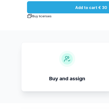
Add to cart
€ 30
Buy licenses
Buy and assign