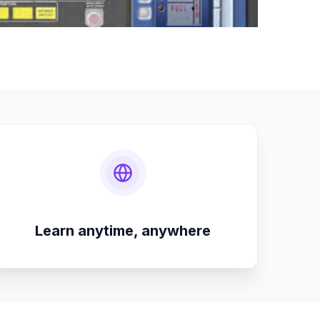
Learn anytime, anywhere