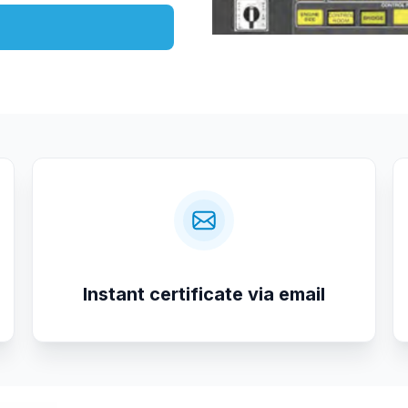
Instant certificate via email