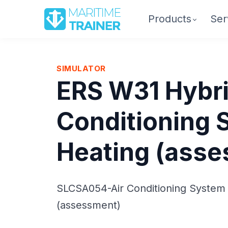
Products
Ser
SIMULATOR
ERS W31 Hybri
Conditioning 
Heating (ass
SLCSA054-Air Conditioning System
(assessment)