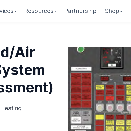
vices
Resources
Partnership
Shop
d/Air
System
essment)
 Heating