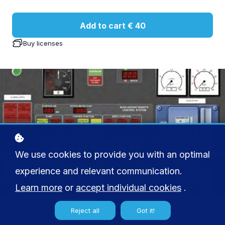
Add to cart
€ 40
Buy licenses
We use cookies to provide you with an optimal
experience and relevant communication.
Learn more
or
accept individual cookies
.
Reject all
Got it!