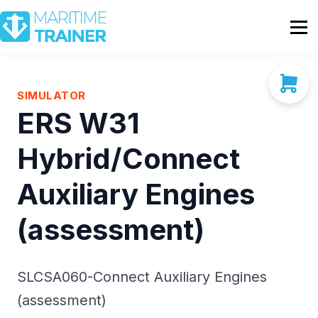
Partnership
Shop
Sign In
SIMULATOR
ERS W31
Contact Us
Hybrid/Connect
Auxiliary Engines
(assessment)
SLCSA060-Connect Auxiliary Engines
(assessment)