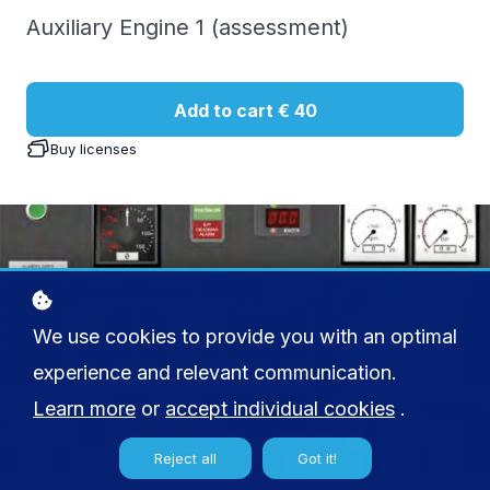
Auxiliary Engine 1 (assessment)
Add to cart
€ 40
Buy licenses
We use cookies to provide you with an optimal
experience and relevant communication.
Learn more
or
accept individual cookies
.
Reject all
Got it!