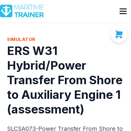
Partnership
Shop
Sign In
SIMULATOR
ERS W31
Contact Us
Hybrid/Power
Transfer From Shore
to Auxiliary Engine 1
(assessment)
SLCSA073-Power Transfer From Shore to