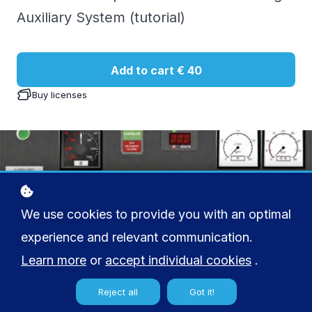
Auxiliary System (tutorial)
Add to cart
€ 40
Buy licenses
We use cookies to provide you with an optimal
experience and relevant communication.
Learn more
or
accept individual cookies
.
Reject all
Got it!