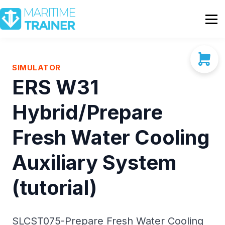
Partnership
Shop
Sign In
SIMULATOR
ERS W31
Contact Us
Hybrid/Prepare
Fresh Water Cooling
Auxiliary System
(tutorial)
SLCST075-Prepare Fresh Water Cooling