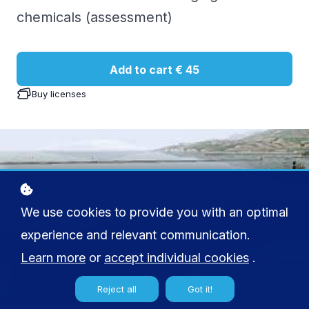
chemicals (assessment)
Add to cart
€ 45
Buy licenses
We use cookies to provide you with an optimal
experience and relevant communication.
Learn more
or
accept individual cookies
.
Reject all
Got it!