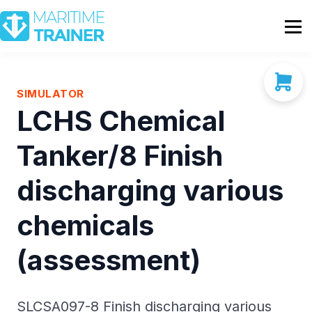
Partnership
Shop
Sign In
SIMULATOR
LCHS Chemical
Contact Us
Tanker/8 Finish
discharging various
chemicals
(assessment)
SLCSA097-8 Finish discharging various