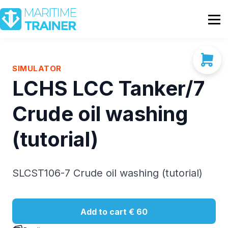
Partnership
Shop
Sign In
SIMULATOR
LCHS LCC Tanker/7
Contact Us
Crude oil washing
(tutorial)
SLCST106-7 Crude oil washing (tutorial)
Add to cart
€ 60