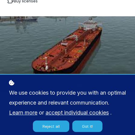
Buy licenses
We use cookies to provide you with an optimal
experience and relevant communication.
Learn more
or
accept individual cookies
.
Reject all
Got it!