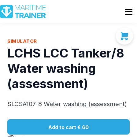
Partnership
Shop
Sign In
SIMULATOR
LCHS LCC Tanker/8
Contact Us
Water washing
(assessment)
SLCSA107-8 Water washing (assessment)
Add to cart
€ 60