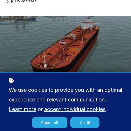
Buy licenses
We use cookies to provide you with an optimal
experience and relevant communication.
Learn more
or
accept individual cookies
.
Reject all
Got it!