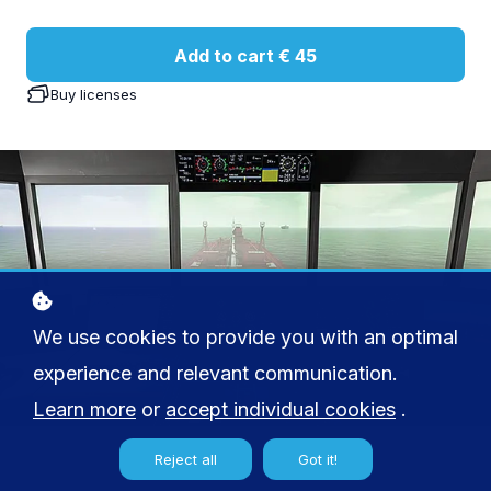
Add to cart
€ 45
Buy licenses
We use cookies to provide you with an optimal
experience and relevant communication.
Learn more
or
accept individual cookies
.
Reject all
Got it!