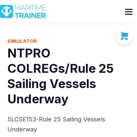
Partnership
Shop
Sign In
SIMULATOR
NTPRO
Contact Us
COLREGs/Rule 25
Sailing Vessels
Underway
SLCSE153-Rule 25 Sailing Vessels
Underway