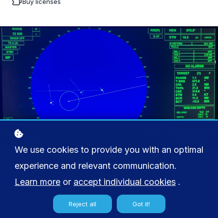
Buy licenses
We use cookies to provide you with an optimal
experience and relevant communication.
Learn more
or
accept individual cookies
.
Reject all
Got it!