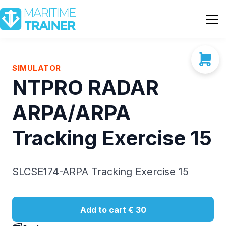
Partnership
Shop
Sign In
SIMULATOR
NTPRO RADAR
Contact Us
ARPA/ARPA
Tracking Exercise 15
SLCSE174-ARPA Tracking Exercise 15
Add to cart
€ 30