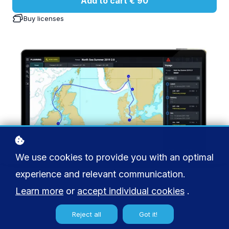
Add to cart
€ 90
Buy licenses
We use cookies to provide you with an optimal
experience and relevant communication.
Learn more
or
accept individual cookies
.
Reject all
Got it!