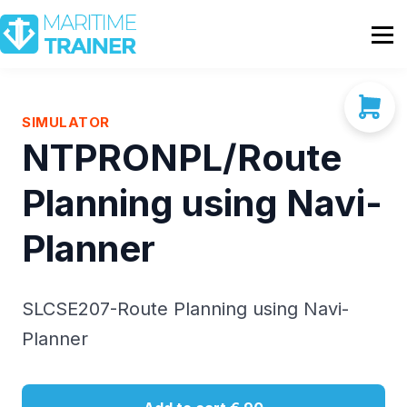
Partnership
Shop
Sign In
SIMULATOR
NTPRONPL/Route
Contact Us
Planning using Navi-
Planner
SLCSE207-Route Planning using Navi-
Planner