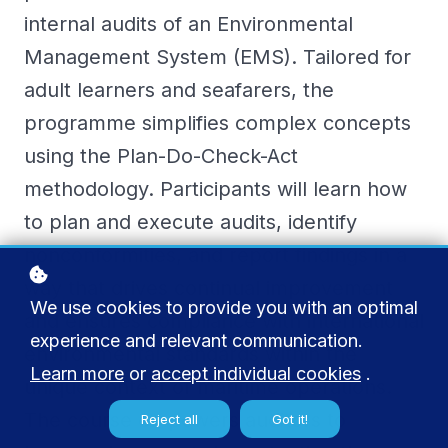
internal audits of an Environmental
Management System (EMS). Tailored for
adult learners and seafarers, the
programme simplifies complex concepts
using the Plan-Do-Check-Act
methodology. Participants will learn how
to plan and execute audits, identify
nonconformities, and report findings in a
way that drives continual improvement
We use cookies to provide you with an optimal
and ensures compliance with international
experience and relevant communication.
environmental standards within the
Learn more
or
accept individual cookies
.
unique context of maritime operations.
The course empowers auditors to
Reject all
Got it!