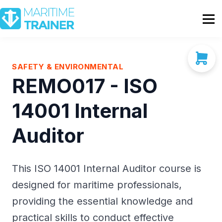
Partnership
Shop
Sign In
SAFETY & ENVIRONMENTAL
REMO017 - ISO
Contact Us
14001 Internal
Auditor
This ISO 14001 Internal Auditor course is
designed for maritime professionals,
providing the essential knowledge and
practical skills to conduct effective