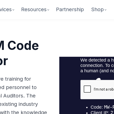
vices
Resources
Partnership
Shop
M Code
or
 training for
ed personnel to
l Auditors. The
xisting industry
 with the knowledge