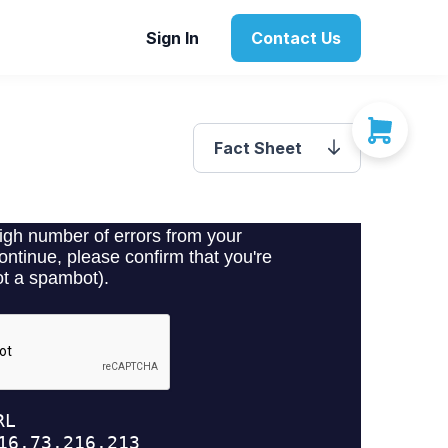
Sign In
Contact Us
Fact Sheet