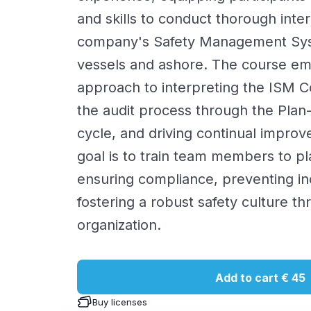
and skills to conduct thorough inter
company's Safety Management Sy
vessels and ashore. The course emp
approach to interpreting the ISM 
the audit process through the Pla
cycle, and driving continual impro
goal is to train team members to play
ensuring compliance, preventing in
fostering a robust safety culture th
organization.
Add to cart
€ 45
Buy licenses