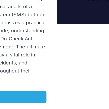
nal audits of a
stem (SMS) both on
hasizes a practical
Code, understanding
n-Do-Check-Act
vement. The ultimate
 a vital role in
cidents, and
roughout their