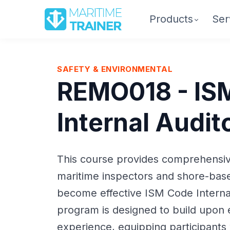
Products
Ser
SAFETY & ENVIRONMENTAL
REMO018 - IS
Internal Audit
This course provides comprehensive
maritime inspectors and shore-bas
become effective ISM Code Interna
program is designed to build upon e
experience, equipping participants