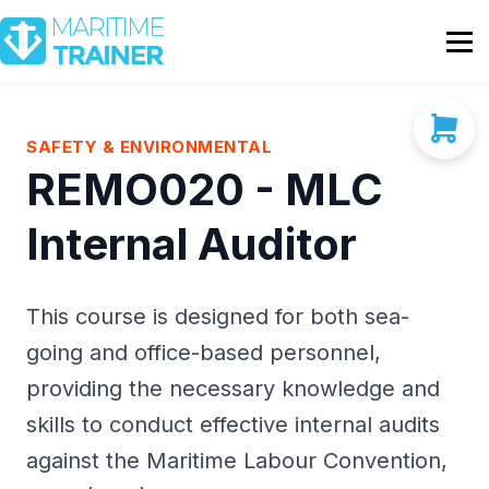
Partnership
Shop
Sign In
SAFETY & ENVIRONMENTAL
REMO020 - MLC
Contact Us
Internal Auditor
This course is designed for both sea-
going and office-based personnel,
providing the necessary knowledge and
skills to conduct effective internal audits
against the Maritime Labour Convention,