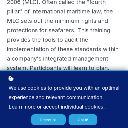
2006 (MLC). Often called the "fourth
pillar" of international maritime law, the
MLC sets out the minimum rights and
protections for seafarers. This training
provides the tools to audit the
implementation of these standards within
a company's integrated management
system. Participants will learn to plan,
conduct, and report on MLC audits,
ensuring that their company not only
We use cookies to provide you with an optimal
complies with mandatory requirements
experience and relevant communication.
but also continually improves the working
Learn more
or
accept individual cookies
.
and living conditions for its crew.
Reject all
Got it!