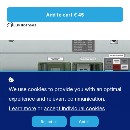
Add to cart
€ 45
Buy licenses
We use cookies to provide you with an optimal
experience and relevant communication.
Learn more
or
accept individual cookies
.
Reject all
Got it!