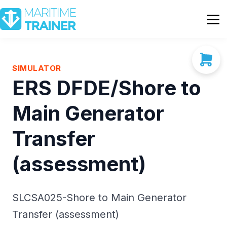
Partnership
Shop
Sign In
SIMULATOR
ERS DFDE/Shore to
Contact Us
Main Generator
Transfer
(assessment)
SLCSA025-Shore to Main Generator
Transfer (assessment)