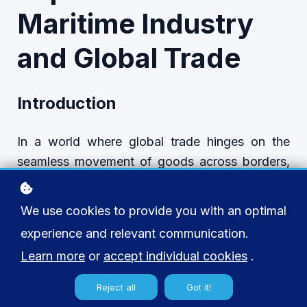
Maritime Industry
and Global Trade
Introduction
In a world where global trade hinges on the
seamless movement of goods across borders,
the role of seafarers often goes unnoticed. Yet,
these professionals are the backbone of the
We use cookies to provide you with an optimal
maritime industry, ensuring that supply chains
experience and relevant communication.
remain intact and economies stay afloat. On
Learn more
or
accept individual cookies
.
July 11, 2024, the European Union took a
monumental step by officially recognizing
Reject all
Got it!
seafarers as essential workers. This decision is