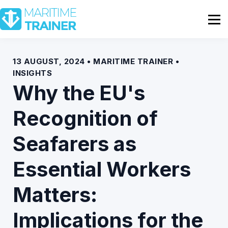
Partnership
Shop
Sign In
13 AUGUST, 2024 • MARITIME TRAINER •
INSIGHTS
Contact Us
Why the EU's
Recognition of
Seafarers as
Essential Workers
Matters:
Implications for the