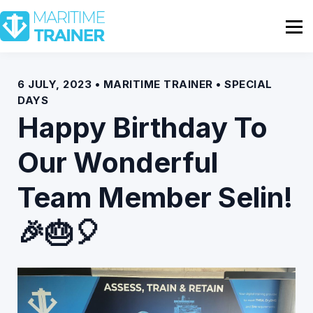
Partnership
Shop
Sign In
6 JULY, 2023 • MARITIME TRAINER • SPECIAL
DAYS
Contact Us
Happy Birthday To
Our Wonderful
Team Member Selin!
🎉🎂🎈