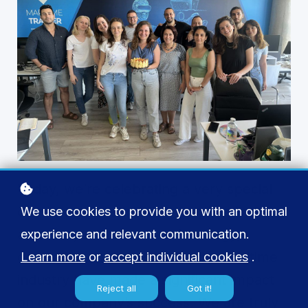
Today, we’re celebrating a very special
day as our esteemed colleague turns
We use cookies to provide you with an optimal
another year older. Selin’s energy,
experience and relevant communication.
dedication, and passion for the maritime
Learn more
or
accept individual cookies
.
industry have made a significant impact
Reject all
Got it!
on our company’s success. We are truly