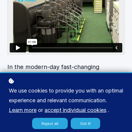
In the modern-day fast-changing
maritime environment, there is much
demand for expertise and efficiency
We use cookies to provide you with an optimal
among maritime professionals to assure
experience and relevant communication.
safety and effectiveness within maritime
Learn more
or
accept individual cookies
.
operations. Specialized training,
Reject all
Got it!
particularly in main engine operations, is