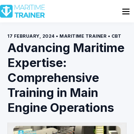
Partnership
Shop
Sign In
17 FEBRUARY, 2024 • MARITIME TRAINER • CBT
Advancing Maritime
Contact Us
Expertise:
Comprehensive
Training in Main
Engine Operations