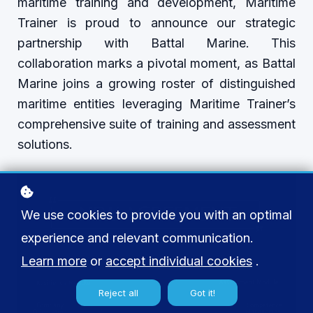
maritime training and development, Maritime
Trainer is proud to announce our strategic
partnership with Battal Marine. This
collaboration marks a pivotal moment, as Battal
Marine joins a growing roster of distinguished
maritime entities leveraging Maritime Trainer’s
comprehensive suite of training and assessment
solutions.
We use cookies to provide you with an optimal
experience and relevant communication.
Learn more
or
accept individual cookies
.
Reject all
Got it!