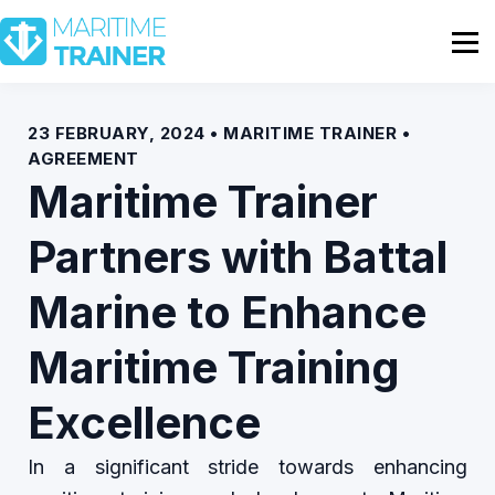
Partnership
Shop
Sign In
23 FEBRUARY, 2024 • MARITIME TRAINER •
AGREEMENT
Contact Us
Maritime Trainer
Partners with Battal
Marine to Enhance
Maritime Training
Excellence
In a significant stride towards enhancing