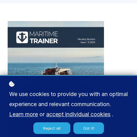
We use cookies to provide you with an optimal
experience and relevant communication.
Learn more
or
accept individual cookies
.
Reject all
Got it!