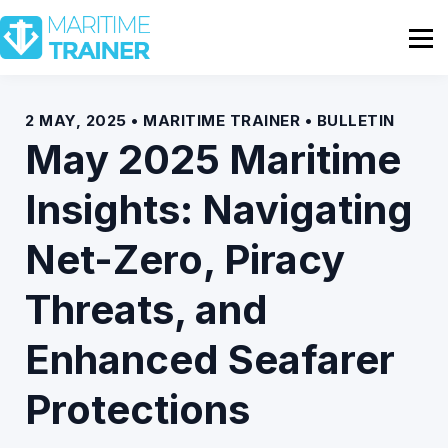
Partnership
Shop
Sign In
2 MAY, 2025 • MARITIME TRAINER • BULLETIN
May 2025 Maritime
Contact Us
Insights: Navigating
Net-Zero, Piracy
Threats, and
Enhanced Seafarer
Protections