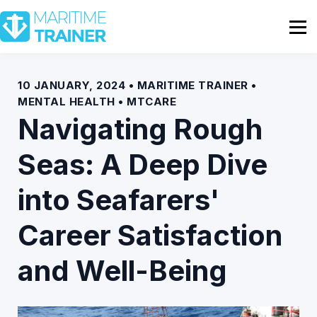
Partnership
Shop
Sign In
10 JANUARY, 2024 • MARITIME TRAINER •
MENTAL HEALTH • MTCARE
Contact Us
Navigating Rough
Seas: A Deep Dive
into Seafarers'
Career Satisfaction
and Well-Being