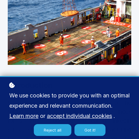
Introduction
We use cookies to provide you with an optimal
What does it truly mean to carve a life on the
experience and relevant communication.
rolling waves? The Seafarers Happiness Index
Learn more
or
accept individual cookies
.
for Q3 2023, alongside a revealing LinkedIn
survey, shed light on this question by capturing
Reject all
Got it!
the pulse of those who steer through the