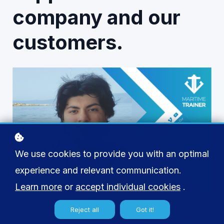
company and our
customers.
We use cookies to provide you with an optimal
experience and relevant communication.
Learn more
or
accept individual cookies
.
Reject all
Got it!