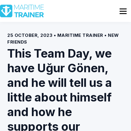
Partnership
Shop
Sign In
25 OCTOBER, 2023 • MARITIME TRAINER • NEW
FRIENDS
Contact Us
This Team Day, we
have Uğur Gönen,
and he will tell us a
little about himself
and how he
supports our