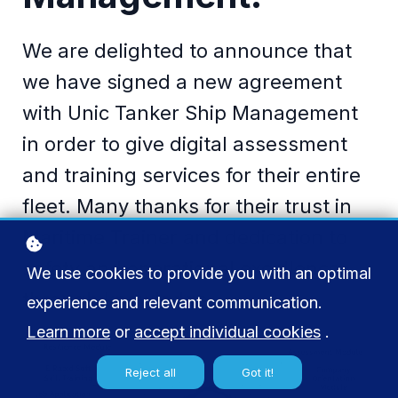
We are delighted to announce that
we have signed a new agreement
with Unic Tanker Ship Management
in order to give digital assessment
and training services for their entire
fleet. Many thanks for their trust in
Maritime Trainer and dedication to
safety and operational excellence
We use cookies to provide you with an optimal
through knowledge…
experience and relevant communication.
Learn more
or
accept individual cookies
.
Reject all
Got it!