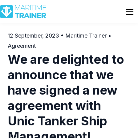
Partnership
Shop
Sign In
12 September, 2023 • Maritime Trainer •
Agreement
Contact Us
We are delighted to
announce that we
have signed a new
agreement with
Unic Tanker Ship
Management!