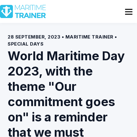
Partnership
Shop
Sign In
28 SEPTEMBER, 2023 • MARITIME TRAINER •
SPECIAL DAYS
Contact Us
World Maritime Day
2023, with the
theme "Our
commitment goes
on" is a reminder
that we must