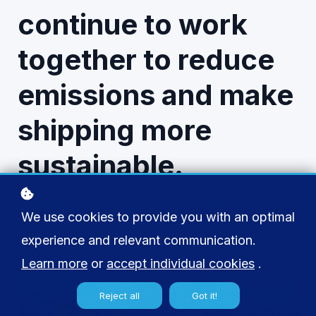
continue to work
together to reduce
emissions and make
shipping more
sustainable.
We use cookies to provide you with an optimal
experience and relevant communication.
Learn more
or
accept individual cookies
.
Reject all
Got it!