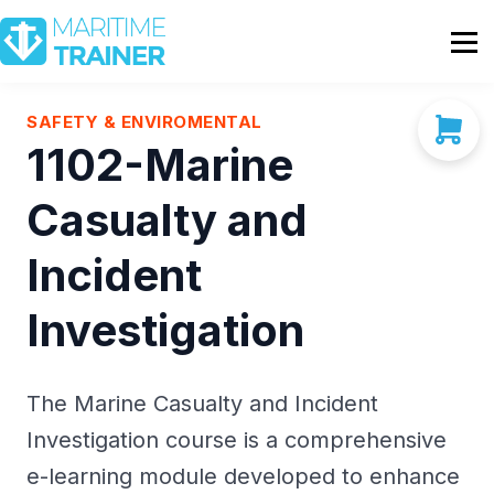
Partnership
Shop
Sign In
SAFETY & ENVIROMENTAL
1102-Marine
Contact Us
Casualty and
Incident
Investigation
The Marine Casualty and Incident
Investigation course is a comprehensive
e-learning module developed to enhance