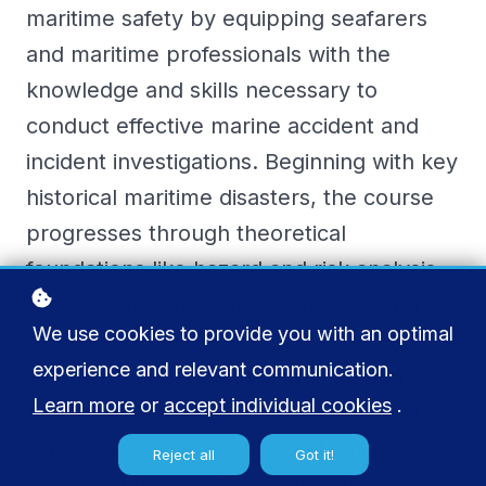
maritime safety by equipping seafarers
and maritime professionals with the
knowledge and skills necessary to
conduct effective marine accident and
incident investigations. Beginning with key
historical maritime disasters, the course
progresses through theoretical
foundations like hazard and risk analysis,
practical investigation techniques, and
We use cookies to provide you with an optimal
regulatory frameworks. Emphasis is
experience and relevant communication.
placed on understanding human and
Learn more
or
accept individual cookies
.
organisational factors, applying formal
safety assessment tools, and effectively
Reject all
Got it!
managing the end-to-end investigation