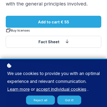
with the general principles involved.
Add to cart
€ 55
Buy licenses
Fact Sheet
We use cookies to provide you with an optimal
experience and relevant communication.
Learn more
or
accept individual cookies
.
Reject all
Got it!