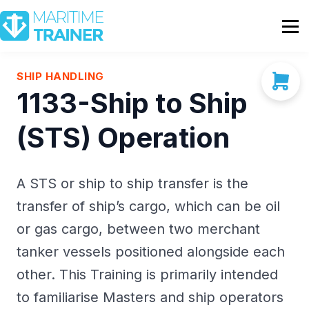
Partnership
Shop
Sign In
SHIP HANDLING
1133-Ship to Ship
Contact Us
(STS) Operation
A STS or ship to ship transfer is the
transfer of ship’s cargo, which can be oil
or gas cargo, between two merchant
tanker vessels positioned alongside each
other. This Training is primarily intended
to familiarise Masters and ship operators