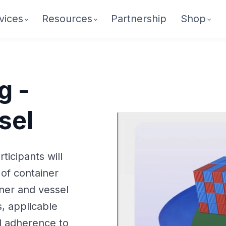
vices
Resources
Partnership
Shop
g -
sel
ticipants will
of container
iner and vessel
, applicable
d adherence to