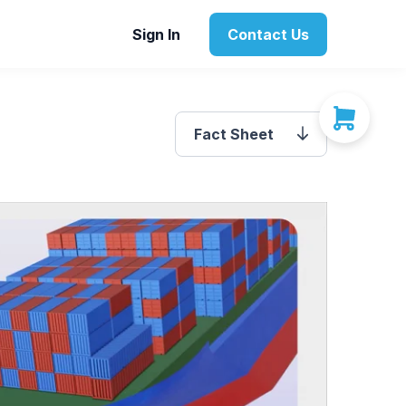
Sign In
Contact Us
Fact Sheet