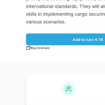
international standards. They will al
skills in implementing cargo securi
various scenarios.
Add to cart
€ 74
Buy licenses