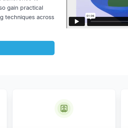
so gain practical
ng techniques across