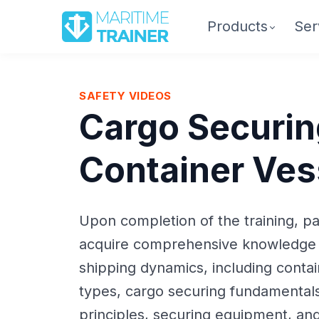
Products
Ser
SAFETY VIDEOS
Cargo Securin
Container Ves
Upon completion of the training, par
acquire comprehensive knowledge 
shipping dynamics, including conta
types, cargo securing fundamentals
principles, securing equipment, an