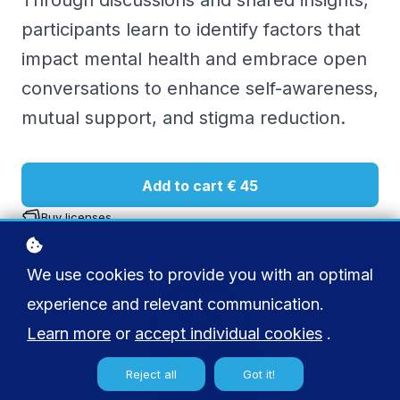
Through discussions and shared insights,
participants learn to identify factors that
impact mental health and embrace open
conversations to enhance self-awareness,
mutual support, and stigma reduction.
Add to cart
€ 45
Buy licenses
We use cookies to provide you with an optimal
experience and relevant communication.
Learn more
or
accept individual cookies
.
Reject all
Got it!