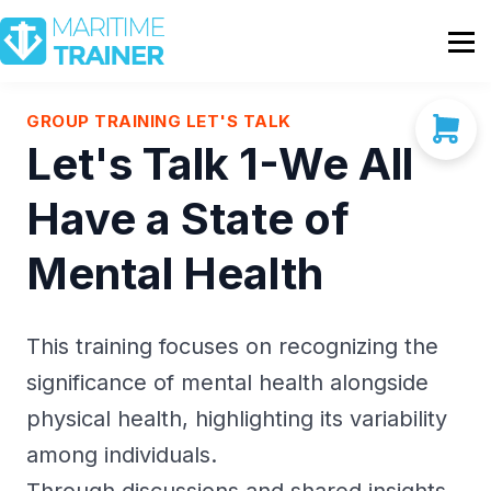
Partnership
Shop
Sign In
GROUP TRAINING LET'S TALK
Let's Talk 1-We All
Contact Us
Have a State of
Mental Health
This training focuses on recognizing the
significance of mental health alongside
physical health, highlighting its variability
among individuals.