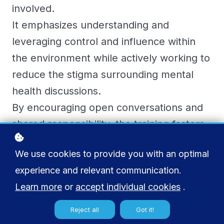
involved.
It emphasizes understanding and
leveraging control and influence within
the environment while actively working to
reduce the stigma surrounding mental
health discussions.
By encouraging open conversations and
shared responsibility, the training fosters
a supportive atmosphere for enhancing
We use cookies to provide you with an optimal
mental well-being.
experience and relevant communication.
Learn more
or
accept individual cookies
.
Add to cart
€ 45
Reject all
Got it!
Buy licenses