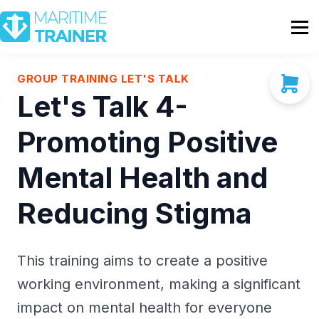
Partnership
Shop
Sign In
GROUP TRAINING LET'S TALK
Let's Talk 4-
Contact Us
Promoting Positive
Mental Health and
Reducing Stigma
This training aims to create a positive
working environment, making a significant
impact on mental health for everyone