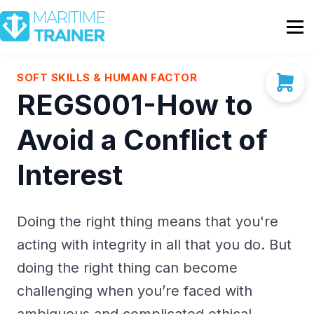
Partnership
Shop
Sign In
SOFT SKILLS & HUMAN FACTOR
REGS001-How to
Contact Us
Avoid a Conflict of
Interest
Doing the right thing means that you're
acting with integrity in all that you do. But
doing the right thing can become
challenging when you’re faced with