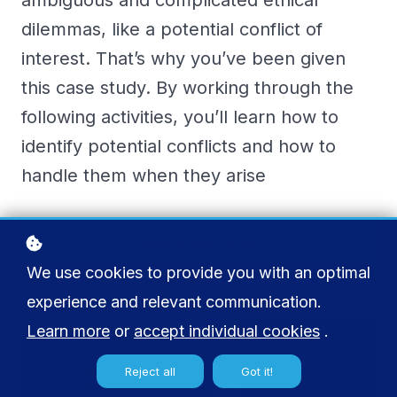
ambiguous and complicated ethical
dilemmas, like a potential conflict of
interest. That’s why you’ve been given
this case study. By working through the
following activities, you’ll learn how to
identify potential conflicts and how to
handle them when they arise
Add to cart
€ 25
We use cookies to provide you with an optimal
Buy licenses
experience and relevant communication.
Learn more
or
accept individual cookies
.
Reject all
Got it!