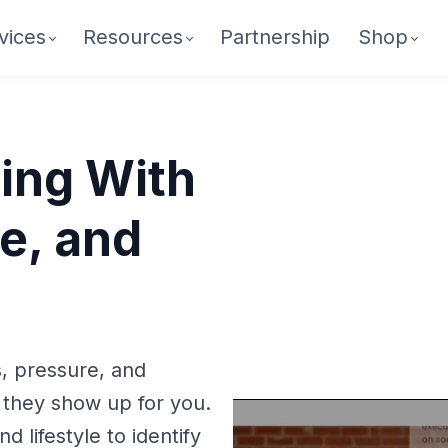
vices
Resources
Partnership
Shop
ing With
e, and
s, pressure, and
 they show up for you.
d lifestyle to identify