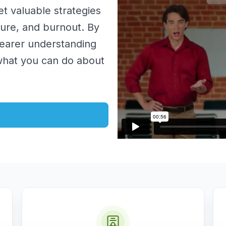
get valuable strategies
sure, and burnout. By
clearer understanding
what you can do about