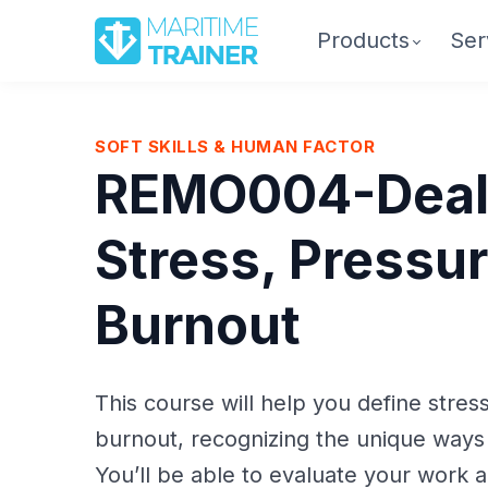
Products
Ser
SOFT SKILLS & HUMAN FACTOR
REMO004-Deal
Stress, Pressur
Burnout
This course will help you define stres
burnout, recognizing the unique ways
You’ll be able to evaluate your work an