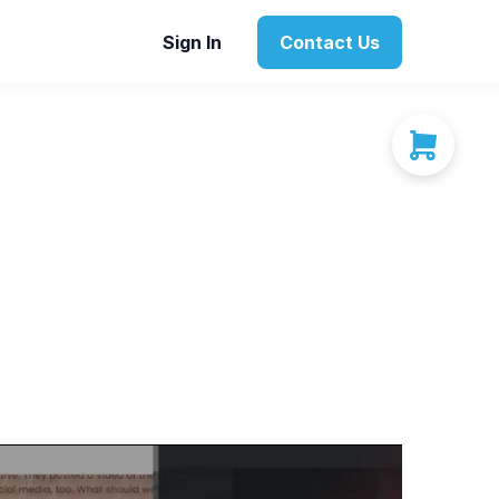
Sign In
Contact Us