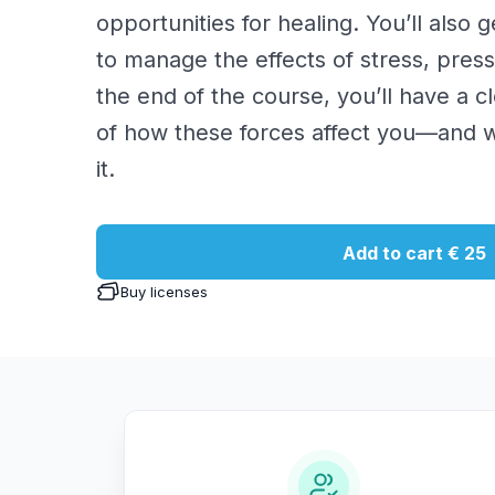
opportunities for healing. You’ll also 
to manage the effects of stress, pres
the end of the course, you’ll have a 
of how these forces affect you—and 
it.
Add to cart
€ 25
Buy licenses