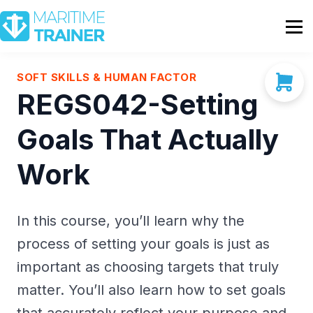
Partnership
Shop
Sign In
SOFT SKILLS & HUMAN FACTOR
REGS042-Setting
Contact Us
Goals That Actually
Work
In this course, you’ll learn why the
process of setting your goals is just as
important as choosing targets that truly
matter. You’ll also learn how to set goals