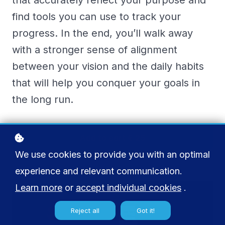
that accurately reflect your purpose and
find tools you can use to track your
progress. In the end, you’ll walk away
with a stronger sense of alignment
between your vision and the daily habits
that will help you conquer your goals in
the long run.
Add to cart
€ 25
We use cookies to provide you with an optimal
Buy licenses
experience and relevant communication.
Learn more
or
accept individual cookies
.
Reject all
Got it!