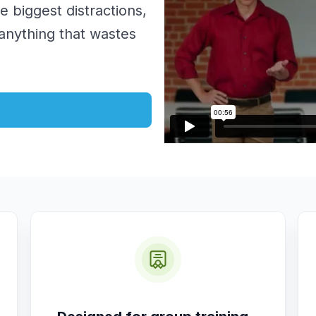
he biggest distractions,
 anything that wastes