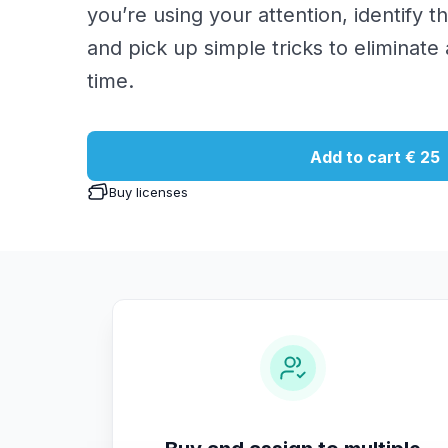
you’re using your attention, identify t
and pick up simple tricks to eliminate
time.
Add to cart
€ 25
Buy licenses