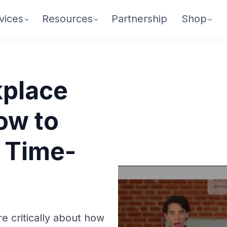
vices
Resources
Partnership
Shop
place
ow to
 Time-
re critically about how