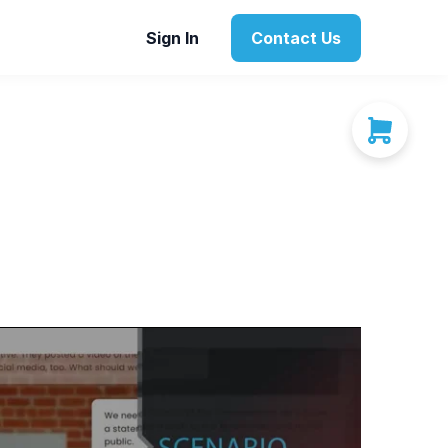
Sign In
Contact Us