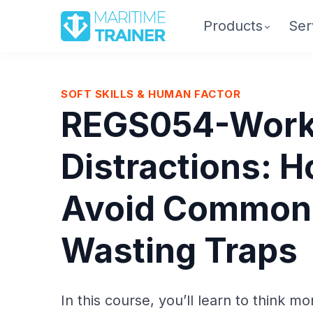
Products
Ser
SOFT SKILLS & HUMAN FACTOR
REGS054-Work
Distractions: H
Avoid Common
Wasting Traps
In this course, you’ll learn to think mo