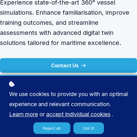
Experience state-of-the-art 360° vessel
simulations. Enhance familiarisation, improve
training outcomes, and streamline
assessments with advanced digital twin
solutions tailored for maritime excellence.
Contact Us
We use cookies to provide you with an optimal
experience and relevant communication.
Learn more
or
accept individual cookies
.
Reject all
Got it!