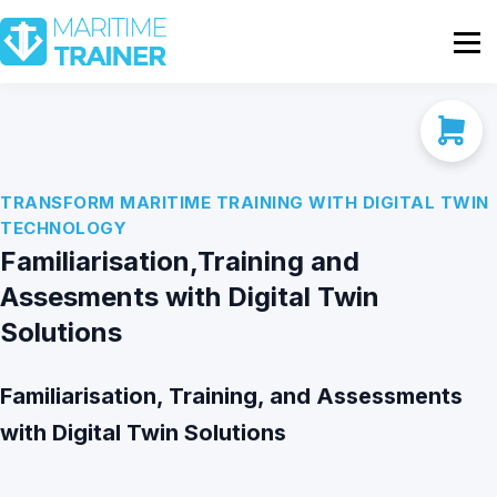
Partnership
Shop
Sign In
Contact Us
TRANSFORM MARITIME TRAINING WITH DIGITAL TWIN
TECHNOLOGY
Familiarisation,Training and
Assesments with Digital Twin
Solutions
Familiarisation, Training, and Assessments
with Digital Twin Solutions