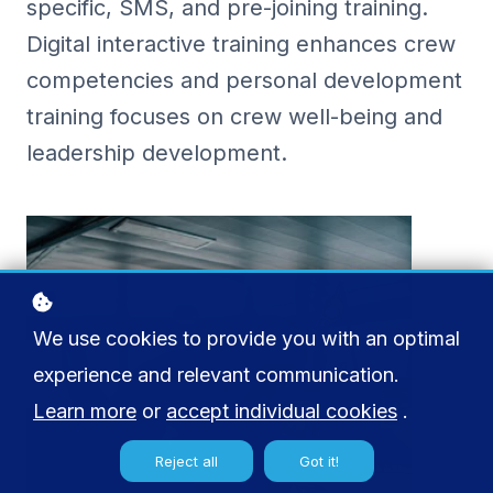
specific, SMS, and pre-joining training.
Digital interactive training enhances crew
competencies and personal development
training focuses on crew well-being and
leadership development.
We use cookies to provide you with an optimal
experience and relevant communication.
Learn more
or
accept individual cookies
.
Reject all
Got it!