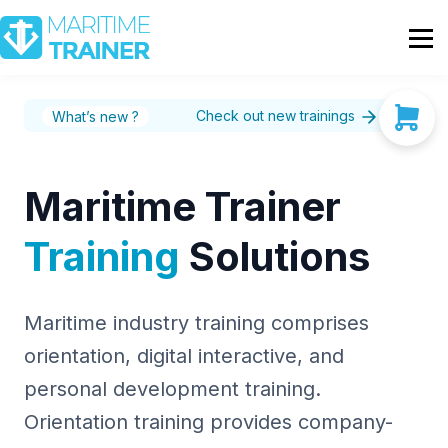
Partnership
Shop
Sign In
Check out new trainings
What’s new ?
Contact Us
Maritime Trainer
Training
Solutions
Maritime industry training comprises
orientation, digital interactive, and
personal development training.
Orientation training provides company-